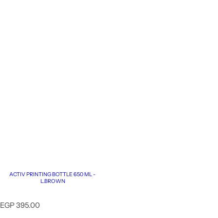
ACTIV PRINTING BOTTLE 650 ML -
L.BROWN
R
EGP 395.00
e