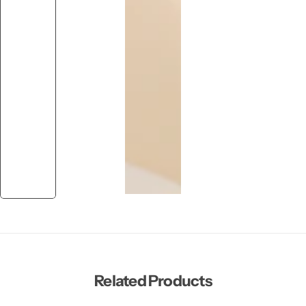
Related Products