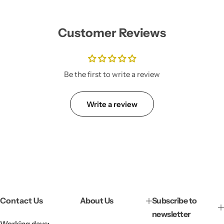
g
u
l
Customer Reviews
a
r
p
r
i
Be the first to write a review
c
e
Write a review
Contact Us
About Us
Subscribe to
newsletter
Working days: