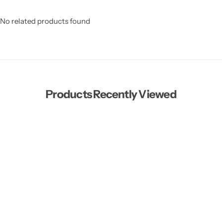
No related products found
Products Recently Viewed