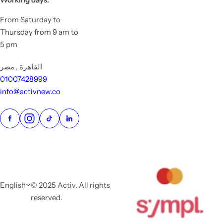
From Saturday to
Thursday from 9 am to
5 pm
القاهرة , مصر
01007428999
info@activnew.co
English
© 2025 Activ. All rights
reserved.