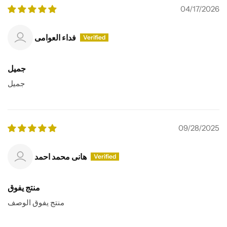
04/17/2026
فداء العوامى
جميل
جميل
09/28/2025
هانى محمد احمد
منتج يفوق
منتج يفوق الوصف