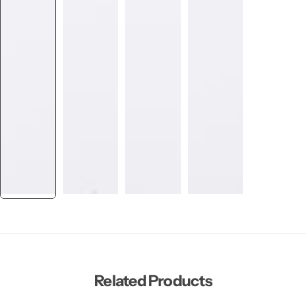
Related Products