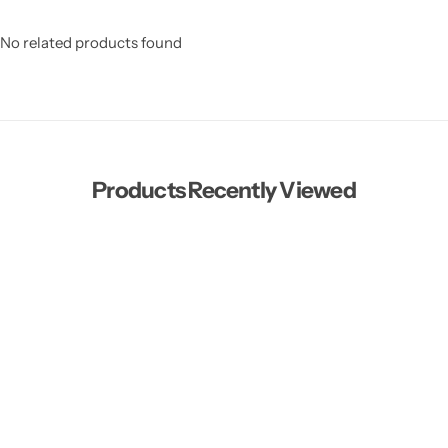
No related products found
Products Recently Viewed