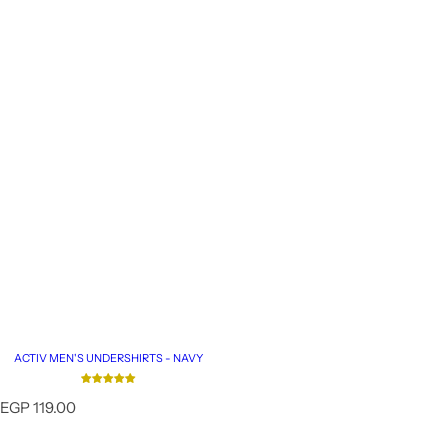
ACTIV MEN'S UNDERSHIRTS - NAVY
R
EGP 119.00
e
g