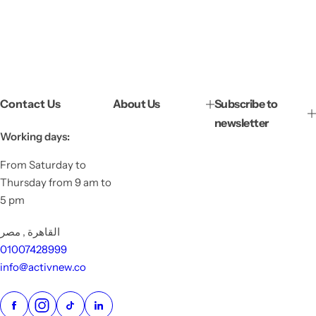
Contact Us
About Us
Subscribe to
newsletter
Working days:
From Saturday to
Thursday from 9 am to
5 pm
القاهرة , مصر
01007428999
info@activnew.co