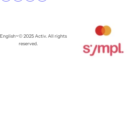
English
© 2025 Activ. All rights
reserved.