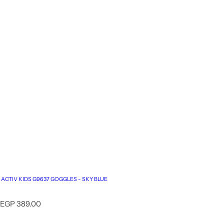
ACTIV KIDS G9637 GOGGLES - SKY BLUE
R
EGP 389.00
e
g