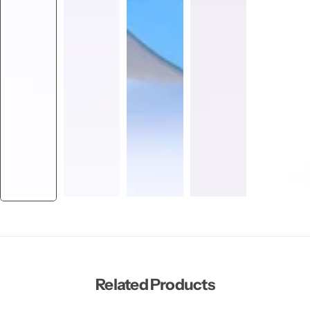
Related Products