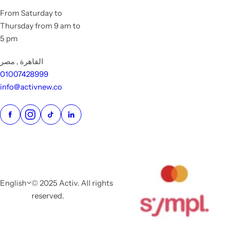
From Saturday to
Thursday from 9 am to
5 pm
القاهرة , مصر
01007428999
info@activnew.co
English
© 2025 Activ. All rights
reserved.