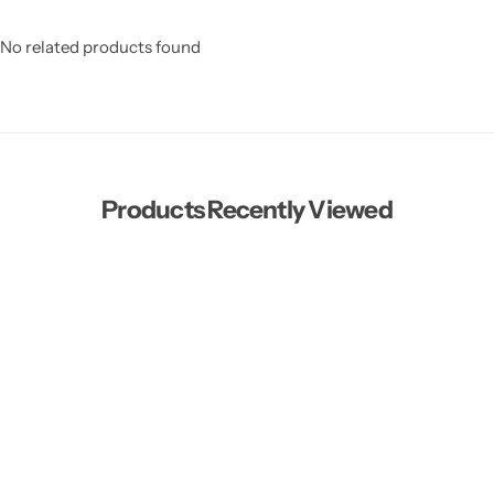
No related products found
Products Recently Viewed