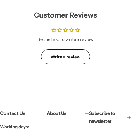
u
l
Customer Reviews
a
r
p
r
i
Be the first to write a review
c
e
Write a review
Contact Us
About Us
Subscribe to
newsletter
Working days: