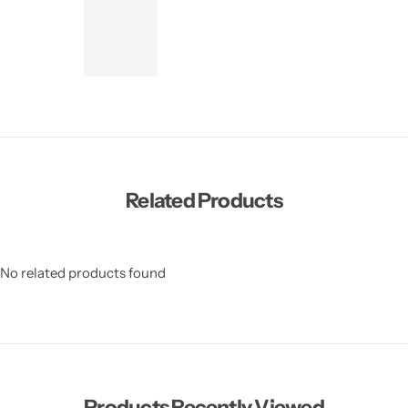
Related Products
No related products found
Products Recently Viewed