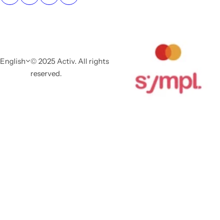
English
© 2025 Activ. All rights
reserved.