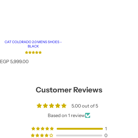
CAT COLORADO 2.0 MENS SHOES -
BLACK
R
EGP 5,999.00
e
g
u
l
Customer Reviews
a
r
p
5.00 out of 5
r
i
Based on 1 review
c
e
1
0