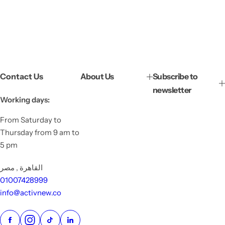
Contact Us
About Us
Subscribe to
newsletter
Working days:
From Saturday to
Thursday from 9 am to
5 pm
القاهرة , مصر
01007428999
info@activnew.co