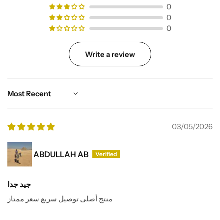
0
0
0
Write a review
Sort by
03/05/2026
ABDULLAH AB
جيد جدا
منتج أصلى توصيل سريع سعر ممتاز