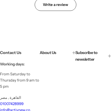
Write a review
Contact Us
About Us
Subscribe to
newsletter
Working days:
From Saturday to
Thursday from 9 am to
5 pm
القاهرة , مصر
01007428999
info@activnew.co