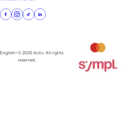
English
© 2025 Activ. All rights
reserved.