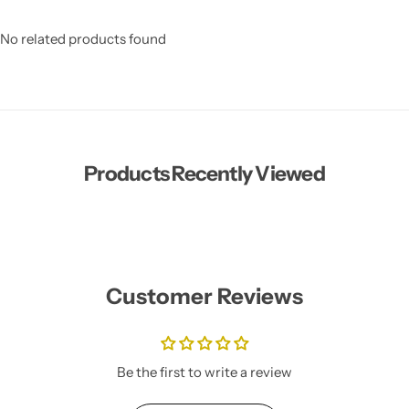
No related products found
Products Recently Viewed
Customer Reviews
Be the first to write a review