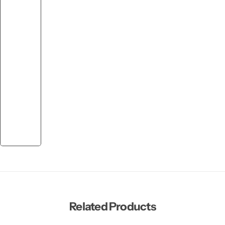
Related Products